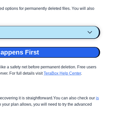
 options for permanently deleted files. You will also
Happens First
like a safety net before permanent deletion. Free users
r. For full details visit
TeraBox Help Center
.
recovering it is straightforward.You can also check our
is
n your plan allows, you will need to try the advanced