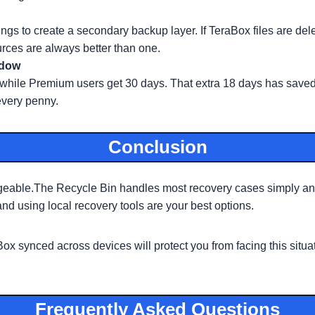
ings to create a secondary backup layer. If TeraBox files are d
rces are always better than one.
ndow
s while Premium users get 30 days. That extra 18 days has saved
every penny.
Conclusion
geable.The Recycle Bin handles most recovery cases simply and 
d using local recovery tools are your best options.
 synced across devices will protect you from facing this situat
Frequently Asked Questions