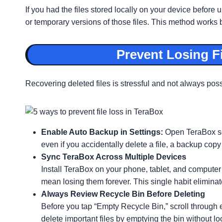
If you had the files stored locally on your device before
or temporary versions of those files. This method works 
Prevent Losing F
Recovering deleted files is stressful and not always pos
Enable Auto Backup in Settings:
Open TeraBox se
even if you accidentally delete a file, a backup copy 
Sync TeraBox Across Multiple Devices
Install TeraBox on your phone, tablet, and computer
mean losing them forever. This single habit elimina
Always Review Recycle Bin Before Deleting
Before you tap “Empty Recycle Bin,” scroll through 
delete important files by emptying the bin without lo