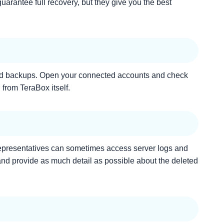
uarantee full recovery, but they give you the best
inked backups. Open your connected accounts and check
 from TeraBox itself.
 representatives can sometimes access server logs and
 and provide as much detail as possible about the deleted