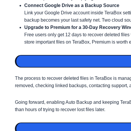
Connect Google Drive as a Backup Source
Link your Google Drive account inside TeraBox sett
backup becomes your last safety net. Two cloud sou
Upgrade to Premium for a 30-Day Recovery Wi
Free users only get 12 days to recover deleted file
store important files on TeraBox, Premium is worth 
The process to recover deleted files in TeraBox is mana
removed, checking linked backups, contacting support, an
Going forward, enabling Auto Backup and keeping TeraBox
than hours of trying to recover lost files later.