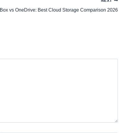
NEXT
Box vs OneDrive: Best Cloud Storage Comparison 2026