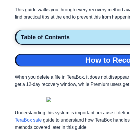
This guide walks you through every recovery method avail
find practical tips at the end to prevent this from happen
Table of Contents
How to Recov
When you delete a file in TeraBox, it does not disappear
get a 12-day recovery window, while Premium users get up
Understanding this system is important because it defines
TeraBox safe
guide to understand how TeraBox handles you
methods covered later in this guide.