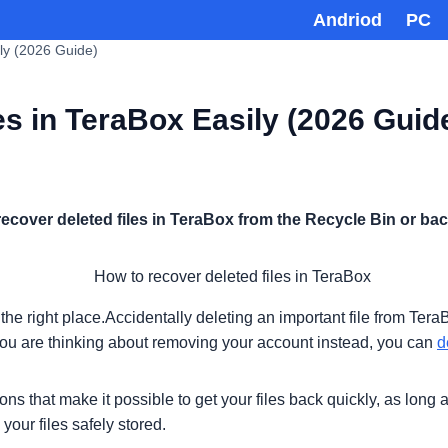
Andriod
PC
ly (2026 Guide)
s in TeraBox Easily (2026 Guid
recover deleted files in TeraBox from the Recycle Bin or ba
in the right place.Accidentally deleting an important file from 
you are thinking about removing your account instead, you can
d
ons that make it possible to get your files back quickly, as lon
your files safely stored.