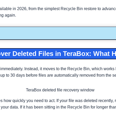
able in 2026, from the simplest Recycle Bin restore to advanced
ing again.
er Deleted Files in TeraBox: What 
 immediately. Instead, it moves to the Recycle Bin, which works 
 to 30 days before files are automatically removed from the serve
 how quickly you need to act. If your file was deleted recently, 
r data. If it has been sitting in the Recycle Bin for longer tha