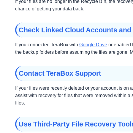
If your files are no longer in the Recycle Bin, the recov
chance of getting your data back.
Check Linked Cloud Accounts and
If you connected TeraBox with
Google Drive
or enabled B
the backup folders before assuming the files are gone. Ma
Contact TeraBox Support
If your files were recently deleted or your account is 
assist with recovery for files that were removed within 
files.
Use Third-Party File Recovery Tool