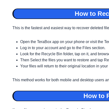
How to Reco
This is the fastest and easiest way to recover deleted fil
Open the TeraBox app on your phone or visit the T
Log in to your account and go to the Files section.
Look for the Recycle Bin folder, tap on it, and browse
Then Select the files you want to restore and tap Re
Your files will return to their original location in yo
This method works for both mobile and desktop users and d
How to R