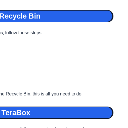
 Recycle Bin
ys
, follow these steps.
e Recycle Bin, this is all you need to do.
n TeraBox