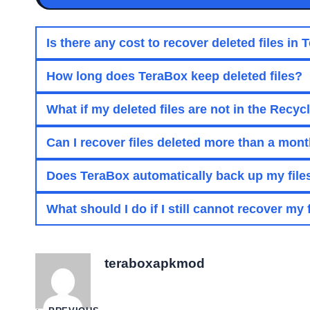
Is there any cost to recover deleted files in
How long does TeraBox keep deleted files?
What if my deleted files are not in the Recyc
Can I recover files deleted more than a mon
Does TeraBox automatically back up my file
What should I do if I still cannot recover my 
teraboxapkmod