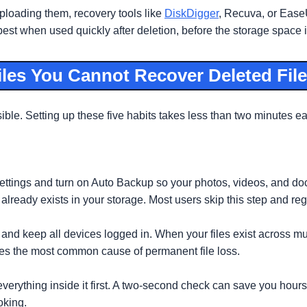
 uploading them, recovery tools like
DiskDigger
, Recuva, or Ease
best when used quickly after deletion, before the storage space 
iles You Cannot Recover Deleted File
sible. Setting up these five habits takes less than two minutes 
ttings and turn on Auto Backup so your photos, videos, and do
already exists in your storage. Most users skip this step and regre
 and keep all devices logged in. When your files exist across mu
tes the most common cause of permanent file loss.
everything inside it first. A two-second check can save you hour
oking.