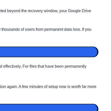
eleted beyond the recovery window, your Google Drive
 thousands of users from permanent data loss. If you
effectively. For files that have been permanently
ion again. A few minutes of setup now is worth far more