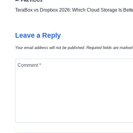
Post
PREVIOUS
TeraBox vs Dropbox 2026: Which Cloud Storage Is Bett
navigation
Leave a Reply
Your email address will not be published.
Required fields are marke
Comment
*