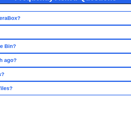
 TeraBox?
le Bin?
th ago?
s?
files?