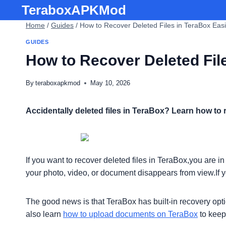
Skip
TeraboxAPKMod
to
Home
/
Guides
/
How to Recover Deleted Files in TeraBox Easi
content
GUIDES
How to Recover Deleted File
By
teraboxapkmod
May 10, 2026
Accidentally deleted files in TeraBox? Learn how to 
If you want to recover deleted files in TeraBox,you are 
your photo, video, or document disappears from view.If 
The good news is that TeraBox has built-in recovery opti
also learn
how to upload documents on TeraBox
to keep 