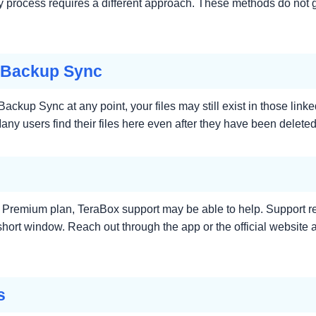
ery process requires a different approach. These methods do not g
 Backup Sync
ackup Sync at any point, your files may still exist in those l
ny users find their files here even after they have been deleted
on a Premium plan, TeraBox support may be able to help. Support
a short window. Reach out through the app or the official website
s