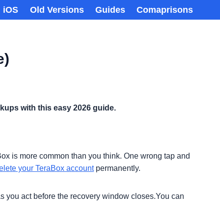
iOS
Old Versions
Guides
Comaprisons
e)
ckups with this easy 2026 guide.
TeraBox is more common than you think. One wrong tap and
elete your TeraBox account
permanently.
g as you act before the recovery window closes.You can