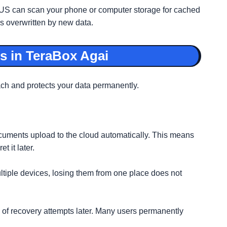
US can scan your phone or computer storage for cached
is overwritten by new data.
s in TeraBox Agai
each and protects your data permanently.
cuments upload to the cloud automatically. This means
t it later.
ltiple devices, losing them from one place does not
s of recovery attempts later. Many users permanently