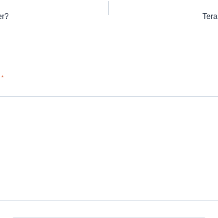
er?
Tera
d
*