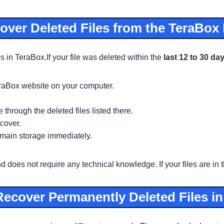
ver Deleted Files from the TeraBox
es in TeraBox.If your file was deleted within the
last 12 to 30 da
eraBox website on your computer.
 through the deleted files listed there.
cover.
ur main storage immediately.
oes not require any technical knowledge. If your files are in th
ecover Permanently Deleted Files i