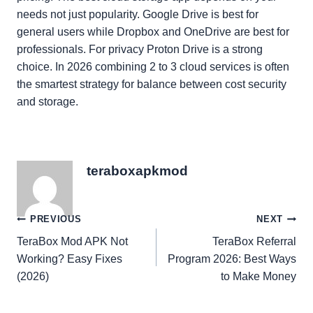
needs not just popularity. Google Drive is best for
general users while Dropbox and OneDrive are best for
professionals. For privacy Proton Drive is a strong
choice. In 2026 combining 2 to 3 cloud services is often
the smartest strategy for balance between cost security
and storage.
teraboxapkmod
Post
PREVIOUS
NEXT
TeraBox Mod APK Not
TeraBox Referral
navigation
Working? Easy Fixes
Program 2026: Best Ways
(2026)
to Make Money