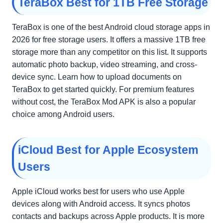
TeraBox Best for 1TB Free Storage
TeraBox is one of the best Android cloud storage apps in
2026 for free storage users. It offers a massive 1TB free
storage more than any competitor on this list. It supports
automatic photo backup, video streaming, and cross-
device sync. Learn how to upload documents on
TeraBox to get started quickly. For premium features
without cost, the TeraBox Mod APK is also a popular
choice among Android users.
iCloud Best for Apple Ecosystem
Users
Apple iCloud works best for users who use Apple
devices along with Android access. It syncs photos
contacts and backups across Apple products. It is more