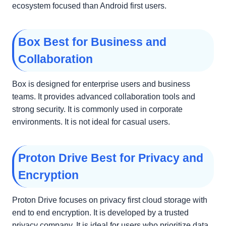
ecosystem focused than Android first users.
Box Best for Business and
Collaboration
Box is designed for enterprise users and business
teams. It provides advanced collaboration tools and
strong security. It is commonly used in corporate
environments. It is not ideal for casual users.
Proton Drive Best for Privacy and
Encryption
Proton Drive focuses on privacy first cloud storage with
end to end encryption. It is developed by a trusted
privacy company. It is ideal for users who prioritize data