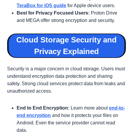
TeraBox for iOS guide
for Apple device users.
Best for Privacy Focused Users:
Proton Drive
and MEGA offer strong encryption and security.
Cloud Storage Security and
Privacy Explained
Security is a major concern in cloud storage. Users must
understand encryption data protection and sharing
safety. Strong cloud services protect data from leaks and
unauthorized access.
End to End Encryption:
Learn more about
end-to-
end encryption
and how it protects your files on
Android. Even the service provider cannot read
data.