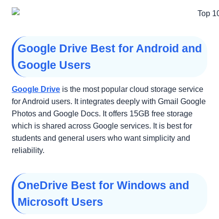
Google Drive Best for Android and
Google Users
Google Drive
is the most popular cloud storage service
for Android users. It integrates deeply with Gmail Google
Photos and Google Docs. It offers 15GB free storage
which is shared across Google services. It is best for
students and general users who want simplicity and
reliability.
OneDrive Best for Windows and
Microsoft Users