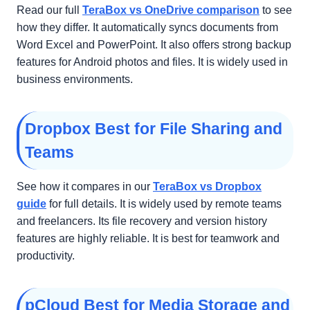
Read our full
TeraBox vs OneDrive comparison
to see
how they differ. It automatically syncs documents from
Word Excel and PowerPoint. It also offers strong backup
features for Android photos and files. It is widely used in
business environments.
Dropbox Best for File Sharing and
Teams
See how it compares in our
TeraBox vs Dropbox
guide
for full details. It is widely used by remote teams
and freelancers. Its file recovery and version history
features are highly reliable. It is best for teamwork and
productivity.
pCloud Best for Media Storage and