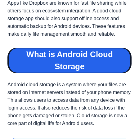
Apps like Dropbox are known for fast file sharing while
others focus on ecosystem integration. A good cloud
storage app should also support offline access and
automatic backup for Android devices. These features
make daily file management smooth and reliable.
What is Android Cloud
Storage
Android cloud storage is a system where your files are
stored on internet servers instead of your phone memory.
This allows users to access data from any device with
login access. It also reduces the risk of data loss if the
phone gets damaged or stolen. Cloud storage is now a
core part of digital life for Android users.