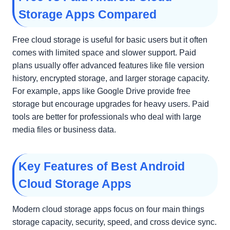
Storage Apps Compared
Free cloud storage is useful for basic users but it often
comes with limited space and slower support. Paid
plans usually offer advanced features like file version
history, encrypted storage, and larger storage capacity.
For example, apps like Google Drive provide free
storage but encourage upgrades for heavy users. Paid
tools are better for professionals who deal with large
media files or business data.
Key Features of Best Android
Cloud Storage Apps
Modern cloud storage apps focus on four main things
storage capacity, security, speed, and cross device sync.