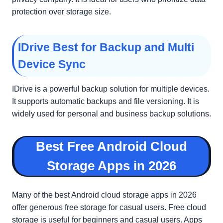
protection over storage size.
IDrive Best for Backup and Multi
Device Sync
IDrive is a powerful backup solution for multiple devices.
It supports automatic backups and file versioning. It is
widely used for personal and business backup solutions.
Best Free Android Cloud
Storage Apps in 2026
Many of the best Android cloud storage apps in 2026
offer generous free storage for casual users. Free cloud
storage is useful for beginners and casual users. Apps