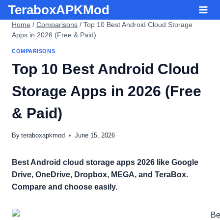
Skip
TeraboxAPKMod
to
Home
/
Comparisons
/
Top 10 Best Android Cloud Storage
content
Apps in 2026 (Free & Paid)
COMPARISONS
Top 10 Best Android Cloud
Storage Apps in 2026 (Free
& Paid)
By
teraboxapkmod
June 15, 2026
Best Android cloud storage apps 2026 like Google
Drive, OneDrive, Dropbox, MEGA, and TeraBox.
Compare and choose easily.