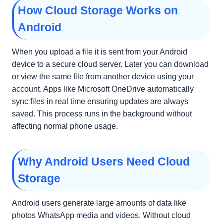
How Cloud Storage Works on
Android
When you upload a file it is sent from your Android
device to a secure cloud server. Later you can download
or view the same file from another device using your
account. Apps like Microsoft OneDrive automatically
sync files in real time ensuring updates are always
saved. This process runs in the background without
affecting normal phone usage.
Why Android Users Need Cloud
Storage
Android users generate large amounts of data like
photos WhatsApp media and videos. Without cloud