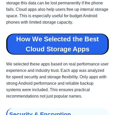
storage this data can be lost permanently if the phone
fails. Cloud apps also help users free up internal storage
space. This is especially useful for budget Android
phones with limited storage capacity.
How We Selected the Best
Cloud Storage Apps
We selected these apps based on real performance user
experience and industry trust. Each app was analyzed
for speed security and storage flexibility. Only apps with
strong Android performance and reliable backup
systems were included. This ensures practical
recommendations not just popular names.
Security & Encryption