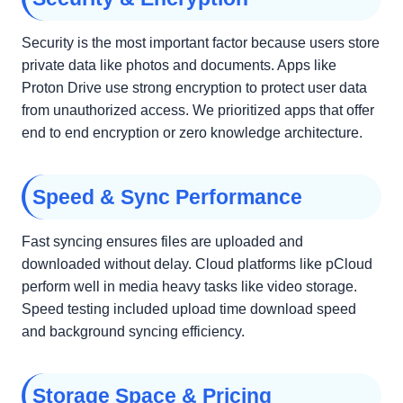
Security is the most important factor because users store
private data like photos and documents. Apps like
Proton Drive use strong encryption to protect user data
from unauthorized access. We prioritized apps that offer
end to end encryption or zero knowledge architecture.
Speed & Sync Performance
Fast syncing ensures files are uploaded and
downloaded without delay. Cloud platforms like pCloud
perform well in media heavy tasks like video storage.
Speed testing included upload time download speed
and background syncing efficiency.
Storage Space & Pricing