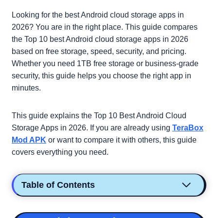
Looking for the best Android cloud storage apps in
2026? You are in the right place. This guide compares
the Top 10 best Android cloud storage apps in 2026
based on free storage, speed, security, and pricing.
Whether you need 1TB free storage or business-grade
security, this guide helps you choose the right app in
minutes.
This guide explains the Top 10 Best Android Cloud
Storage Apps in 2026. If you are already using
TeraBox
Mod APK
or want to compare it with others, this guide
covers everything you need.
Table of Contents