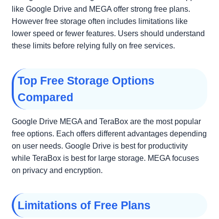
like Google Drive and MEGA offer strong free plans.
However free storage often includes limitations like
lower speed or fewer features. Users should understand
these limits before relying fully on free services.
Top Free Storage Options
Compared
Google Drive MEGA and TeraBox are the most popular
free options. Each offers different advantages depending
on user needs. Google Drive is best for productivity
while TeraBox is best for large storage. MEGA focuses
on privacy and encryption.
Limitations of Free Plans