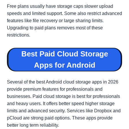
Free plans usually have storage caps slower upload
speeds and limited support. Some also restrict advanced
features like file recovery or large sharing limits.
Upgrading to paid plans removes most of these
restrictions.
Best Paid Cloud Storage
Apps for Android
Several of the best Android cloud storage apps in 2026
provide premium features for professionals and
businesses. Paid cloud storage is best for professionals
and heavy users. It offers better speed higher storage
limits and advanced security. Services like Dropbox and
pCloud are strong paid options. These apps provide
better long term reliability.