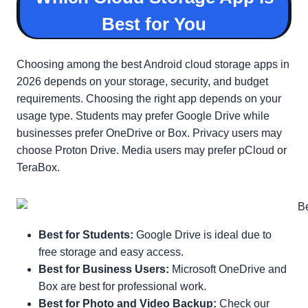
Best for You
Choosing among the best Android cloud storage apps in
2026 depends on your storage, security, and budget
requirements. Choosing the right app depends on your
usage type. Students may prefer Google Drive while
businesses prefer OneDrive or Box. Privacy users may
choose Proton Drive. Media users may prefer pCloud or
TeraBox.
Best for Students:
Google Drive is ideal due to
free storage and easy access.
Best for Business Users:
Microsoft OneDrive and
Box are best for professional work.
Best for Photo and Video Backup:
Check our