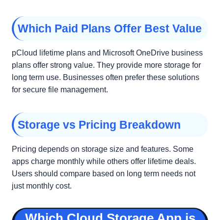
Which Paid Plans Offer Best Value
pCloud lifetime plans and Microsoft OneDrive business
plans offer strong value. They provide more storage for
long term use. Businesses often prefer these solutions
for secure file management.
Storage vs Pricing Breakdown
Pricing depends on storage size and features. Some
apps charge monthly while others offer lifetime deals.
Users should compare based on long term needs not
just monthly cost.
Which Cloud Storage App is