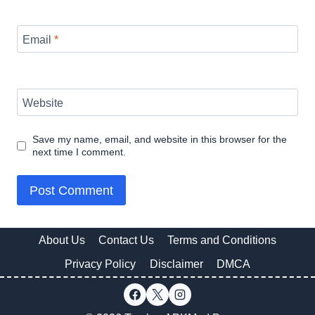
Email
*
Website
Save my name, email, and website in this browser for the
next time I comment.
About Us
Contact Us
Terms and Conditions
Privacy Policy
Disclaimer
DMCA