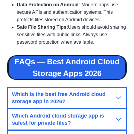
Data Protection on Android:
Modern apps use
secure APIs and authentication systems. This
protects files stored on Android devices.
Safe File Sharing Tips:
Users should avoid sharing
sensitive files with public links. Always use
password protection when available.
FAQs — Best Android Cloud
Storage Apps 2026
Which is the best free Android cloud
storage app in 2026?
Which Android cloud storage app is
safest for private files?