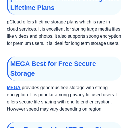
Lifetime Plans
pCloud offers lifetime storage plans which is rare in
cloud services. It is excellent for storing large media files
like videos and photos. It also supports strong encryption
for premium users. It is ideal for long term storage users.
MEGA Best for Free Secure
Storage
MEGA
provides generous free storage with strong
encryption. It is popular among privacy focused users. It
offers secure file sharing with end to end encryption.
However speed may vary depending on region.