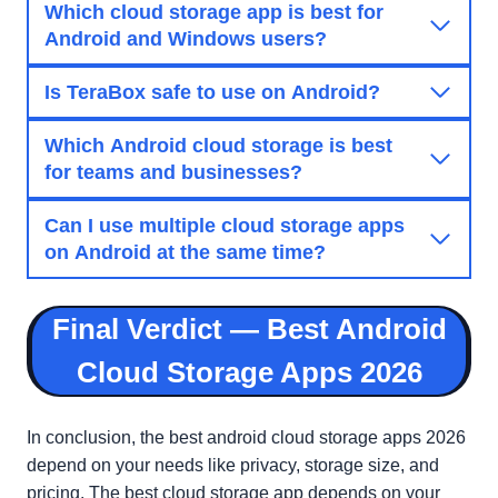
Which cloud storage app is best for
Android and Windows users?
Is TeraBox safe to use on Android?
Which Android cloud storage is best
for teams and businesses?
Can I use multiple cloud storage apps
on Android at the same time?
Final Verdict — Best Android
Cloud Storage Apps 2026
In conclusion, the best android cloud storage apps 2026
depend on your needs like privacy, storage size, and
pricing. The best cloud storage app depends on your