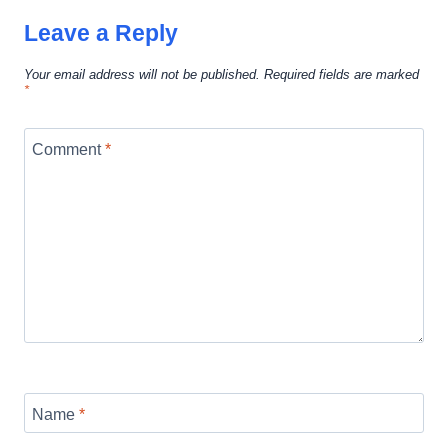
Leave a Reply
Your email address will not be published.
Required fields are marked
*
Comment
*
Name
*