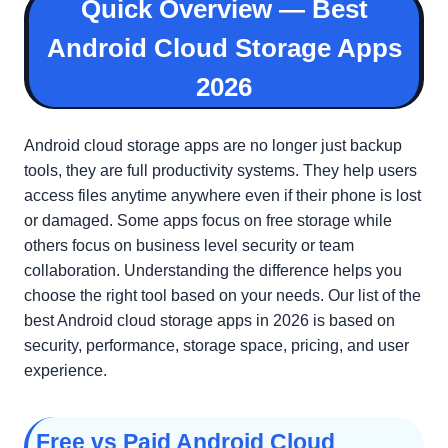
Quick Overview — Best
Android Cloud Storage Apps
2026
Android cloud storage apps are no longer just backup
tools, they are full productivity systems. They help users
access files anytime anywhere even if their phone is lost
or damaged. Some apps focus on free storage while
others focus on business level security or team
collaboration. Understanding the difference helps you
choose the right tool based on your needs. Our list of the
best Android cloud storage apps in 2026 is based on
security, performance, storage space, pricing, and user
experience.
Free vs Paid Android Cloud