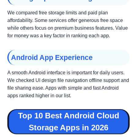
We compared free storage limits and paid plan
affordability. Some services offer generous free space
while others focus on premium business features. Value
for money was a key factor in ranking each app.
Android App Experience
A smooth Android interface is important for daily users.
We checked UI design file navigation offline support and
file sharing ease. Apps with simple and fast Android
apps ranked higher in our list.
Top 10 Best Android Cloud
Storage Apps in 2026